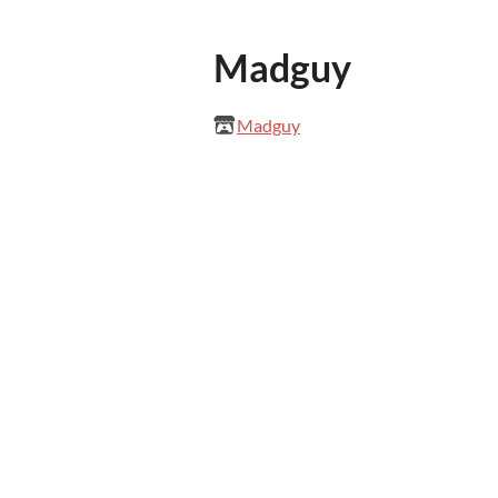
Madguy
Madguy