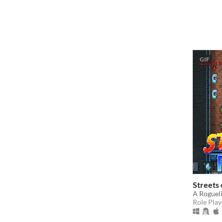
GIF
Streets
A Roguel
Role Play