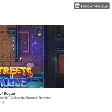
Follow Madguy
 of Rogue
ike/RPG/Stealth/Shooter/Brawler
ing